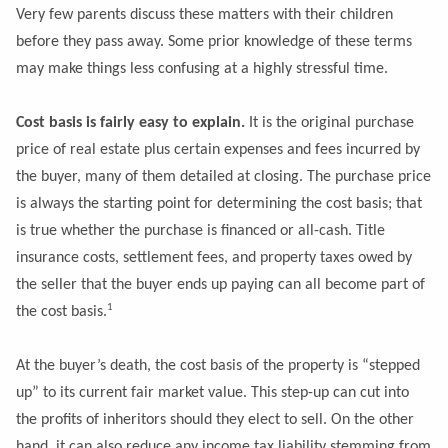
Very few parents discuss these matters with their children
before they pass away. Some prior knowledge of these terms
may make things less confusing at a highly stressful time.
Cost basis is fairly easy to explain.
It is the original purchase
price of real estate plus certain expenses and fees incurred by
the buyer, many of them detailed at closing. The purchase price
is always the starting point for determining the cost basis; that
is true whether the purchase is financed or all-cash. Title
insurance costs, settlement fees, and property taxes owed by
the seller that the buyer ends up paying can all become part of
1
the cost basis.
At the buyer’s death, the cost basis of the property is “stepped
up” to its current fair market value. This step-up can cut into
the profits of inheritors should they elect to sell. On the other
hand, it can also reduce any income tax liability stemming from