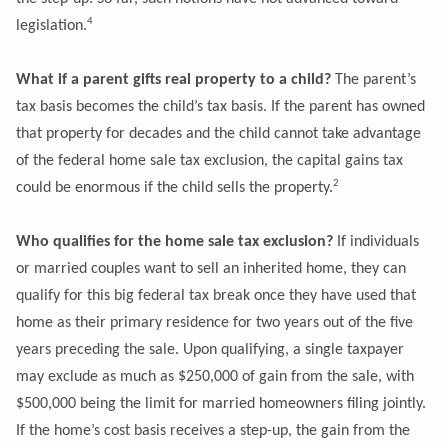
4
legislation.
What if a parent gifts real property to a child?
The parent’s
tax basis becomes the child’s tax basis. If the parent has owned
that property for decades and the child cannot take advantage
of the federal home sale tax exclusion, the capital gains tax
2
could be enormous if the child sells the property.
Who qualifies for the
home sale tax exclusion?
If individuals
or married couples want to sell an inherited home, they can
qualify for this big federal tax break once they have used that
home as their primary residence for two years out of the five
years preceding the sale. Upon qualifying, a single taxpayer
may exclude as much as $250,000 of gain from the sale, with
$500,000 being the limit for married homeowners filing jointly.
If the home’s cost basis receives a step-up, the gain from the