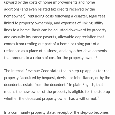
upward by the costs of home improvements and home
additions (and even related tax credits received by the
homeowner), rebuilding costs following a disaster, legal fees
linked to property ownership, and expenses of linking utility
lines to a home. Basis can be adjusted downward by property
and casualty insurance payouts, allowable depreciation that
comes from renting out part of a home or using part of a
residence as a place of business, and any other developments
1
that amount to a return of cost for the property owner.
The Internal Revenue Code states that a step-up applies for real
property “acquired by bequest, devise, or inheritance, or by the
decedent's estate from the decedent.” In plain English, that
means the new owner of the property is eligible for the step-up
2
whether the deceased property owner had a will or not.
In a community property state, receipt of the step-up becomes