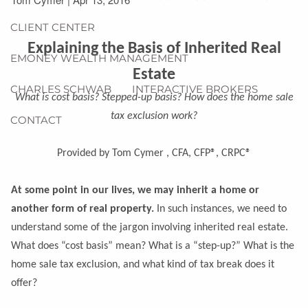
CLIENT CENTER
Explaining the Basis of Inherited Real
EMONEY WEALTH MANAGEMENT
Estate
CHARLES SCHWAB
INTERACTIVE BROKERS
What is cost basis? Stepped-up basis? How does the home sale
tax exclusion work?
CONTACT
Provided by Tom Cymer , CFA, CFP®, CRPC®
At some point in our lives, we may inherit a home or
another form of real property.
In such instances, we need to
understand some of the jargon involving inherited real estate.
What does “cost basis” mean? What is a “step-up?” What is the
home sale tax exclusion, and what kind of tax break does it
offer?