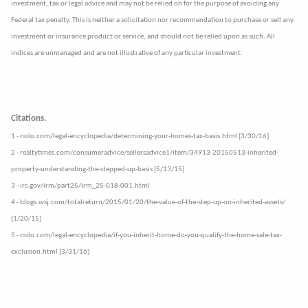
investment, tax or legal advice and may not be relied on for the purpose of avoiding any
Federal tax penalty. This is neither a solicitation nor recommendation to purchase or sell any
investment or insurance product or service, and should not be relied upon as such. All
indices are unmanaged and are not illustrative of any particular investment.
Citations.
1 - nolo.com/legal-encyclopedia/determining-your-homes-tax-basis.html [3/30/16]
2 - realtytimes.com/consumeradvice/sellersadvice1/item/34913-20150513-inherited-
property-understanding-the-stepped-up-basis [5/13/15]
3 - irs.gov/irm/part25/irm_25-018-001.html
4 - blogs.wsj.com/totalreturn/2015/01/20/the-value-of-the-step-up-on-inherited-assets/
[1/20/15]
5 - nolo.com/legal-encyclopedia/if-you-inherit-home-do-you-qualify-the-home-sale-tax-
exclusion.html [3/31/16]