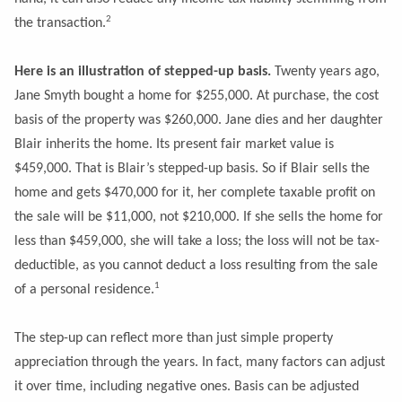
2
the transaction.
Here is an illustration of stepped-up basis.
Twenty years ago,
Jane Smyth bought a home for $255,000. At purchase, the cost
basis of the property was $260,000. Jane dies and her daughter
Blair inherits the home. Its present fair market value is
$459,000. That is Blair’s stepped-up basis. So if Blair sells the
home and gets $470,000 for it, her complete taxable profit on
the sale will be $11,000, not $210,000. If she sells the home for
less than $459,000, she will take a loss; the loss will not be tax-
deductible, as you cannot deduct a loss resulting from the sale
1
of a personal residence.
The step-up can reflect more than just simple property
appreciation through the years. In fact, many factors can adjust
it over time, including negative ones. Basis can be adjusted