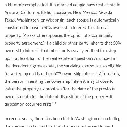
a bit more complicated. If a married couple buys real estate in
Arizona, California, Idaho, Louisiana, New Mexico, Nevada,
Texas, Washington, or Wisconsin, each spouse is automatically
considered to have a 50% ownership interest in said real
property. (Alaska offers spouses the option of a community
property agreement.) If a child or other party inherits that 50%
ownership interest, that inheritor is usually entitled to a step-
up. If at least half of the real estate in question is included in
the decedent's gross estate, the surviving spouse is also eligible
for a step-up on his or her 50% ownership interest. Alternately,
the person inheriting the ownership interest may choose to
value the property six months after the date of the previous
owner’s death (or the date of disposition of the property, if
2,3
disposition occurred first).
In recent years, there has been talk in Washington of curtailing
the step-up. So far, such notions have not advanced toward