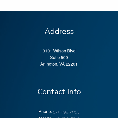
Address
3101 Wilson Blvd
Suite 500
Arlington
,
VA
22201
Contact Info
Phone:
571-299-2053