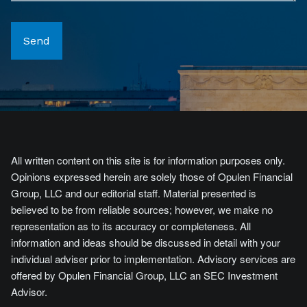
All written content on this site is for information purposes only.
Opinions expressed herein are solely those of Opulen Financial
Group, LLC and our editorial staff. Material presented is
believed to be from reliable sources; however, we make no
representation as to its accuracy or completeness. All
information and ideas should be discussed in detail with your
individual adviser prior to implementation. Advisory services are
offered by Opulen Financial Group, LLC an SEC Investment
Advisor.