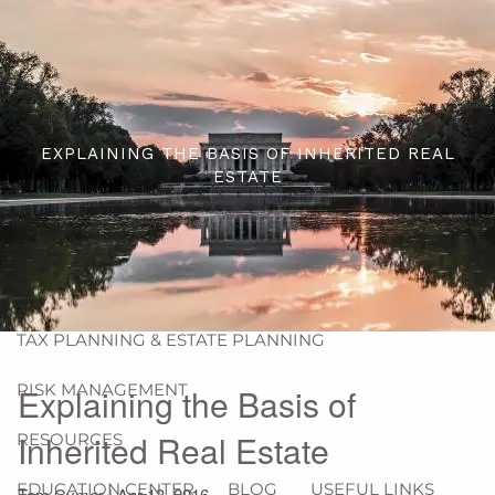
Skip to main content
men
HOME
ABOUT
EXPLAINING THE BASIS OF INHERITED REAL
ESTATE
ABOUT US
OUR PROCESS
WHO WE ARE
OUR SERVICES
FINANCIAL PLANNING
WEALTH MANAGEMENT
TAX PLANNING & ESTATE PLANNING
RISK MANAGEMENT
Explaining the Basis of
Inherited Real Estate
RESOURCES
EDUCATION CENTER
BLOG
USEFUL LINKS
Tom Cymer |
Apr 13, 2016