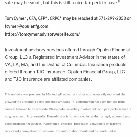
5
sale may be small, but this is still a nice tax perk to have.
Tom Cymer , CFA, CFP®, CRPC® may be reached at 571-299-2053 or
tcymer@opulenfg.com.
https://tomcymer.advisorwebsite.com/
Investment advisory services offered through Opulen Financial
Group, LLC a Registered Investment Advisor in the states of
VA, LA, MA, and the District of Columbia. Insurance products
offered through TJC insurance, Opulen Financial Group, LLC
and TJC insurance are affiliated companies.
This material was prepared by MarketingPro, Inc., and does not necessarily represent the
views of the presenting party, nor their affiliates. This information has been derived from
sources believed to be accurate. Please note - investing involves risk, and past performance is
no guarantee of future results. The publisher is not engaged in rendering legal, accounting or
other professional services. If assistance is needed, the reader is advised to engage the
services of a competent professional. This information should not be construed as