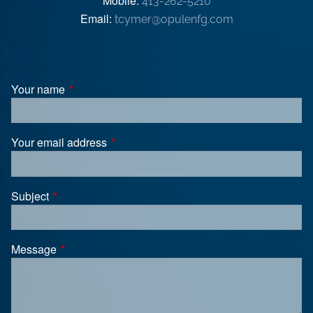
Mobile:
413-262-5210
Email:
tcymer@opulenfg.com
Your name
This field is required.
Your email address
This field is required.
Subject
This field is required.
Message
This field is required.