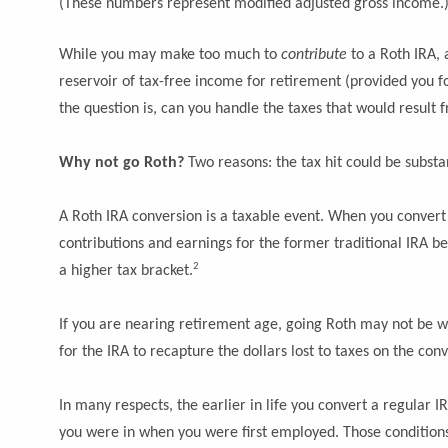
(These numbers represent modified adjusted gross income.
While you may make too much to
contribute
to a Roth IRA,
reservoir of tax-free income for retirement (provided you fol
the question is, can you handle the taxes that would resul
Why not go Roth?
Two reasons: the tax hit could be substa
A Roth IRA conversion is a taxable event. When you convert a 
contributions and earnings for the former traditional IRA b
2
a higher tax bracket.
If you are nearing retirement age, going Roth may not be wort
for the IRA to recapture the dollars lost to taxes on the c
In many respects, the earlier in life you convert a regular IR
you were in when you were first employed. Those conditions 