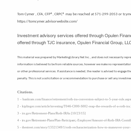
Tom Cymer , CFA, CFP®, CRPC® may be reached at 571-299-2053 or tcy
https://tomcymer.advisorwebsite.com/
Investment advisory services offered through Opulen Financ
offered through TJC insurance, Opulen Financial Group, LLC
This material was prepared by MarketingLibrary.Net Inc., and does not necessarily represe
information is believed to be from reliable sources; however we make no representation a
or other professional services. If assistance is needed, the reader is advised to engage 
penalty. This is not a solicitation or a recommendation to purchase or sell any investme
Citations.
1 – bankrate.com/finance/retirement/roth-ira-conversion-subject-to-5-year-rule.asp
2 - kiplinger.com/article/investing/T046-C000-S002-reap-the-rewards-of-a-roth-ira
3 - irs.gov/Retirement-Plans/Roth-IRAs [10/23/15]
4 - irs.gov/Retirement-Plans/Plan-Participant,-Employee/Amount-of-Roth-IRA-Contr
5 - thestreet.com/story/13321349/1/roth-recharacterization-how-to-maneuver-your-