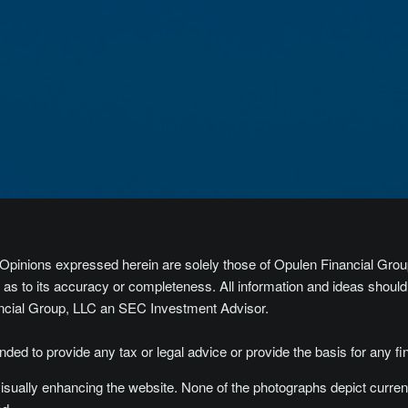
y. Opinions expressed herein are solely those of Opulen Financial Group
s to its accuracy or completeness. All information and ideas should be
ancial Group, LLC an SEC Investment Advisor.
tended to provide any tax or legal advice or provide the basis for any fi
isually enhancing the website. None of the photographs depict curren