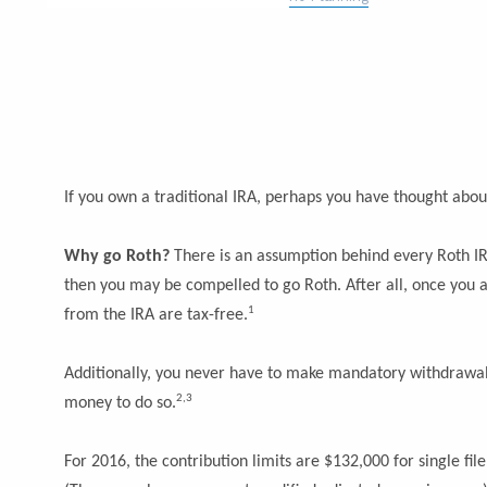
If you own a traditional IRA, perhaps you have thought abou
Why go Roth?
There is an assumption behind every Roth IRA
then you may be compelled to go Roth. After all, once you a
1
from the IRA are tax-free.
Additionally, you never have to make mandatory withdrawals
2,3
money to do so.
For 2016, the contribution limits are $132,000 for single fil