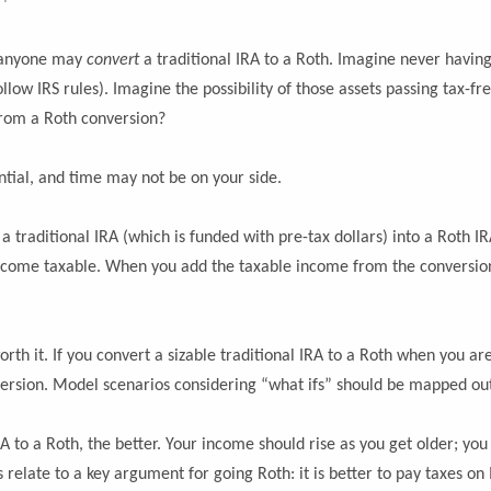
)
 anyone may
convert
a traditional IRA to a Roth. Imagine never havin
low IRS rules). Imagine the possibility of those assets passing tax-free
t from a Roth conversion?
ntial, and time may not be on your side.
traditional IRA (which is funded with pre-tax dollars) into a Roth IRA
ecome taxable. When you add the taxable income from the conversion in
h it. If you convert a sizable traditional IRA to a Roth when you are in
onversion. Model scenarios considering “what ifs” should be mapped ou
A to a Roth, the better. Your income should rise as you get older; you w
relate to a key argument for going Roth: it is better to pay taxes o