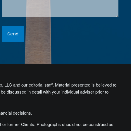
, LLC and our editorial staff. Material presented is believed to
 discussed in detail with your individual adviser prior to
nancial decisions.
t or former Clients. Photographs should not be construed as