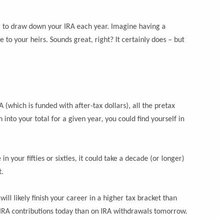
g to draw down your IRA each year. Imagine having a
 to your heirs. Sounds great, right? It certainly does – but
 (which is funded with after-tax dollars), all the pretax
to your total for a given year, you could find yourself in
 your fifties or sixties, it could take a decade (or longer)
t.
ill likely finish your career in a higher tax bracket than
n IRA contributions today than on IRA withdrawals tomorrow.