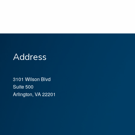
Address
3101 Wilson Blvd
Suite 500
Arlington
,
VA
22201