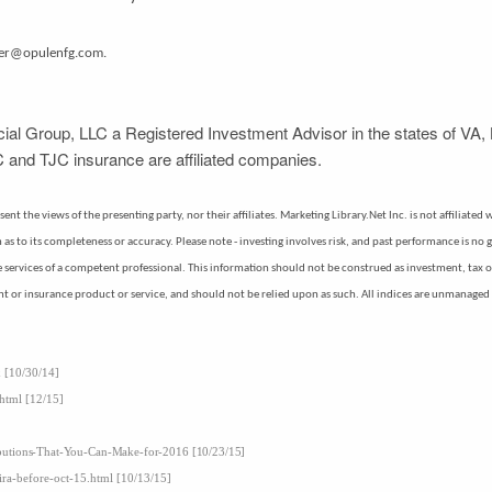
mer@opulenfg.com.
ial Group, LLC a Registered Investment Advisor in the states of VA, 
 and TJC insurance are affiliated companies.
nt the views of the presenting party, nor their affiliates. Marketing Library.Net Inc. is not affiliate
s to its completeness or accuracy. Please note - investing involves risk, and past performance is no g
the services of a competent professional. This information should not be construed as investment, tax 
nt or insurance product or service, and should not be relied upon as such. All indices are unmanaged a
x [10/30/14]
.html [12/15]
ibutions-That-You-Can-Make-for-2016 [10/23/15]
ira-before-oct-15.html [10/13/15]