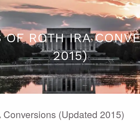
 OF ROTH IRA CONV
2015)
A Conversions (Updated 2015)