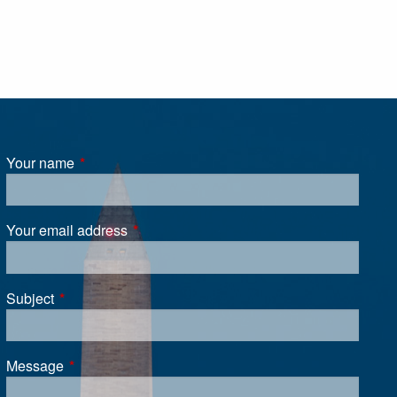
Your name
This field is required.
Your email address
This field is required.
Subject
This field is required.
Message
This field is required.