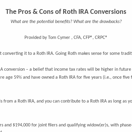
The Pros & Cons of Roth IRA Conversions
What are the potential benefits? What are the drawbacks?
Provided by Tom Cymer , CFA, CFP®, CRPC®
t converting it to a Roth IRA. Going Roth makes sense for some tradit
 conversion – a belief that income tax rates will be higher in future 
re age 59½ and have owned a Roth IRA for five years (i.e., once five 
 from a Roth IRA, and you can contribute to a Roth IRA as long as y
ers and $194,000 for joint filers and qualifying widow(er)s, with phas
4