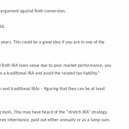
key argument against Roth conversion.
RA.
years. This could be a good idea if you are in one of the
ted Roth IRA loses value due to poor market performance, you
5
 a traditional IRA and avoid the related tax liability.
and traditional IRAs – figuring that they can be at least
g tools. (You may have heard of the “stretch IRA” strategy,
free inheritance, paid out either annually or as a lump sum.