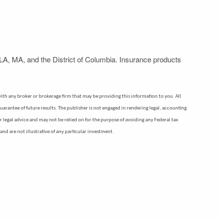
LA, MA, and the District of Columbia. Insurance products
d with any broker or brokerage firm that may be providing this information to you. All
uarantee of future results. The publisher is not engaged in rendering legal, accounting
or legal advice and may not be relied on for the purpose of avoiding any Federal tax
nd are not illustrative of any particular investment.