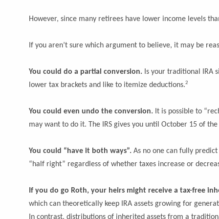
However, since many retirees have lower income levels than
If you aren’t sure which argument to believe, it may be rea
You could do a partial conversion.
Is your traditional IRA 
2
lower tax brackets and like to itemize deductions.
You could even undo the conversion.
It is possible to “r
may want to do it. The IRS gives you until October 15 of the y
You could “have it both ways”.
As no one can fully predict
“half right” regardless of whether taxes increase or decrea
If you do go Roth, your heirs might receive a tax-free inh
which can theoretically keep IRA assets growing for generati
In contrast, distributions of inherited assets from a traditio