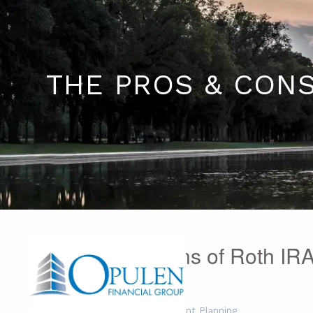
Skip to main content
THE PROS & CONS
The Pros & Cons of Roth IR
Tom Cymer
|
Dec 16, 2015
Financial Planning
Retirement Planning