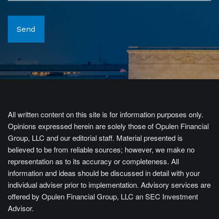
All written content on this site is for information purposes only.
Opinions expressed herein are solely those of Opulen Financial
Group, LLC and our editorial staff. Material presented is
believed to be from reliable sources; however, we make no
representation as to its accuracy or completeness. All
information and ideas should be discussed in detail with your
individual adviser prior to implementation. Advisory services are
offered by Opulen Financial Group, LLC an SEC Investment
Advisor.