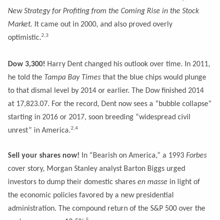
New Strategy for Profiting from the Coming Rise in the Stock
Market.
It came out in 2000, and also proved overly
2,3
optimistic.
Dow 3,300!
Harry Dent changed his outlook over time. In 2011,
he told the
Tampa Bay Times
that the blue chips would plunge
to that dismal level by 2014 or earlier. The Dow finished 2014
at 17,823.07. For the record, Dent now sees a “bubble collapse”
starting in 2016 or 2017, soon breeding “widespread civil
2,4
unrest” in America.
Sell your shares now!
In “Bearish on America,” a 1993
Forbes
cover story, Morgan Stanley analyst Barton Biggs urged
investors to dump their domestic shares
en masse
in light of
the economic policies favored by a new presidential
administration. The compound return of the S&P 500 over the
5