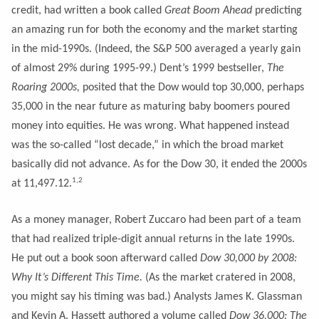
credit, had written a book called
Great Boom Ahead
predicting
an amazing run for both the economy and the market starting
in the mid-1990s. (Indeed, the S&P 500 averaged a yearly gain
of almost 29% during 1995-99.) Dent’s 1999 bestseller,
The
Roaring 2000s,
posited that the Dow would top 30,000, perhaps
35,000 in the near future as maturing baby boomers poured
money into equities. He was wrong. What happened instead
was the so-called “lost decade,” in which the broad market
basically did not advance. As for the Dow 30, it ended the 2000s
1,2
at 11,497.12.
As a money manager, Robert Zuccaro had been part of a team
that had realized triple-digit annual returns in the late 1990s.
He put out a book soon afterward called
Dow 30,000 by 2008:
Why It’s Different This Time.
(As the market cratered in 2008,
you might say his timing was bad.) Analysts James K. Glassman
and Kevin A. Hassett authored a volume called
Dow 36,000: The