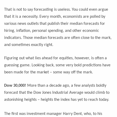
That is not to say forecasting is useless. You could even argue
that it is a necessity. Every month, economists are polled by
various news outlets that publish their median forecasts for
hiring, inflation, personal spending, and other economic
indicators. Those median forecasts are often close to the mark,
and sometimes exactly right.
Figuring out what lies ahead for equities, however, is often a
guessing game. Looking back, some very bold predictions have
been made for the market – some way off the mark.
Dow 30,000!
More than a decade ago, a few analysts boldly
forecast that the Dow Jones Industrial Average would climb to
astonishing heights – heights the index has yet to reach today.
The first was investment manager Harry Dent, who, to his