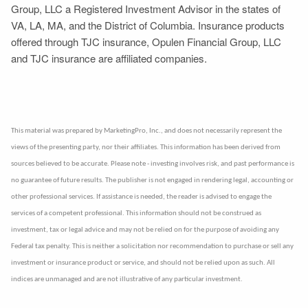
Group, LLC a Registered Investment Advisor in the states of
VA, LA, MA, and the District of Columbia. Insurance products
offered through TJC insurance, Opulen Financial Group, LLC
and TJC insurance are affiliated companies.
This material was prepared by MarketingPro, Inc., and does not necessarily represent the
views of the presenting party, nor their affiliates. This information has been derived from
sources believed to be accurate. Please note - investing involves risk, and past performance is
no guarantee of future results. The publisher is not engaged in rendering legal, accounting or
other professional services. If assistance is needed, the reader is advised to engage the
services of a competent professional. This information should not be construed as
investment, tax or legal advice and may not be relied on for the purpose of avoiding any
Federal tax penalty. This is neither a solicitation nor recommendation to purchase or sell any
investment or insurance product or service, and should not be relied upon as such. All
indices are unmanaged and are not illustrative of any particular investment.