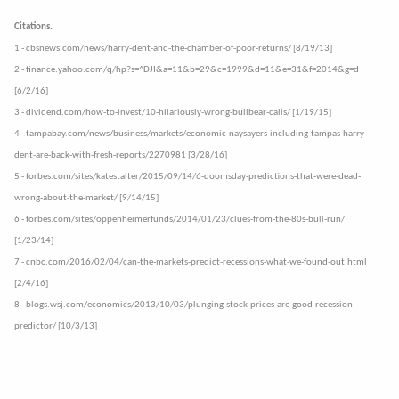
Citations.
1 - cbsnews.com/news/harry-dent-and-the-chamber-of-poor-returns/ [8/19/13]
2 - finance.yahoo.com/q/hp?s=^DJI&a=11&b=29&c=1999&d=11&e=31&f=2014&g=d
[6/2/16]
3 - dividend.com/how-to-invest/10-hilariously-wrong-bullbear-calls/ [1/19/15]
4 - tampabay.com/news/business/markets/economic-naysayers-including-tampas-harry-
dent-are-back-with-fresh-reports/2270981 [3/28/16]
5 - forbes.com/sites/katestalter/2015/09/14/6-doomsday-predictions-that-were-dead-
wrong-about-the-market/ [9/14/15]
6 - forbes.com/sites/oppenheimerfunds/2014/01/23/clues-from-the-80s-bull-run/
[1/23/14]
7 - cnbc.com/2016/02/04/can-the-markets-predict-recessions-what-we-found-out.html
[2/4/16]
8 - blogs.wsj.com/economics/2013/10/03/plunging-stock-prices-are-good-recession-
predictor/ [10/3/13]