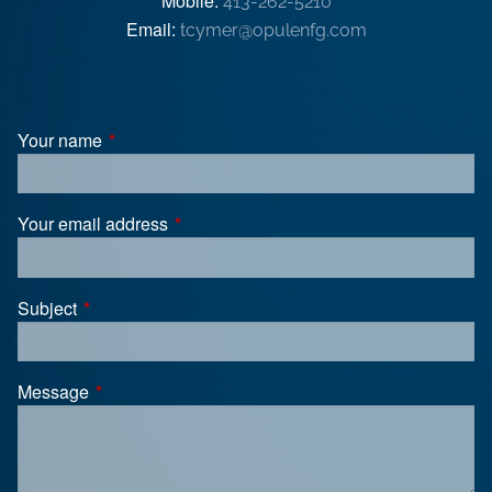
Mobile:
413-262-5210
Email:
tcymer@opulenfg.com
Your name
This field is required.
Your email address
This field is required.
Subject
This field is required.
Message
This field is required.