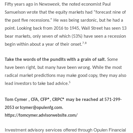
Fifty years ago in
Newsweek
, the noted economist Paul
Samuelson wrote that the equity markets had “forecast nine of
the past five recessions.” He was being sardonic, but he had a
point. Looking back from 2016 to 1945, Wall Street has seen 13
bear markets, only seven of which (53%) have seen a recession
7,8
begin within about a year of their onset.
Take the words of the pundits with a grain of salt.
Some
have been right, but many have been wrong. While the most
radical market predictions may make good copy, they may also
5
lead investors to take bad advice.
Tom Cymer , CFA, CFP®, CRPC® may be reached at
571-299-
2053 or tcymer@opulenfg.com.
https://tomcymer.advisorwebsite.com/
Investment advisory services offered through Opulen Financial