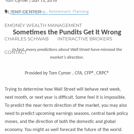
CLIENT CENTER
Financial Planning
Retirement Planning
EMONEY WEALTH MANAGEMENT
Sometimes the Pundits Get It Wrong
CHARLES SCHWAB
INTERACTIVE BROKERS
In fact, many predictions about Wall Street have misread the
CONTACT
market’s direction.
Provided by Tom Cymer , CFA, CFP®, CRPC®
Trying to determine how Wall Street will behave next week,
next month, or next year is difficult. Some feel it is impossible.
To predict the near-term direction of the market, you may also
need to predict upcoming earnings seasons, central bank policy
moves, and the direction of both the domestic and global
economy. You might as well forecast the future of the world.