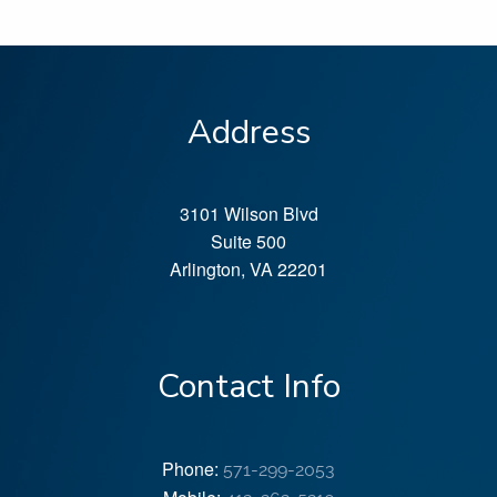
Address
3101 Wilson Blvd
Suite 500
Arlington
,
VA
22201
Contact Info
Phone:
571-299-2053