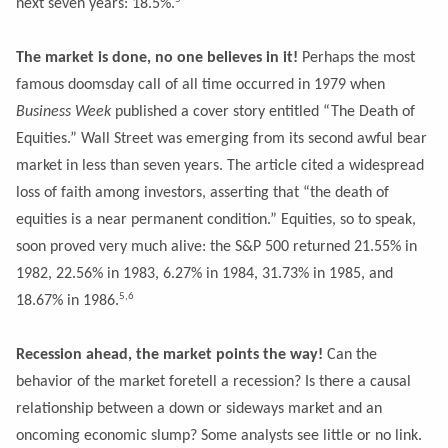
next seven years: 18.5%.
The market is done, no one believes in it!
Perhaps the most
famous doomsday call of all time occurred in 1979 when
Business Week
published a cover story entitled “The Death of
Equities.” Wall Street was emerging from its second awful bear
market in less than seven years. The article cited a widespread
loss of faith among investors, asserting that “the death of
equities is a near permanent condition.” Equities, so to speak,
soon proved very much alive: the S&P 500 returned 21.55% in
1982, 22.56% in 1983, 6.27% in 1984, 31.73% in 1985, and
5,6
18.67% in 1986.
Recession ahead, the market points the way!
Can the
behavior of the market foretell a recession? Is there a causal
relationship between a down or sideways market and an
oncoming economic slump? Some analysts see little or no link.